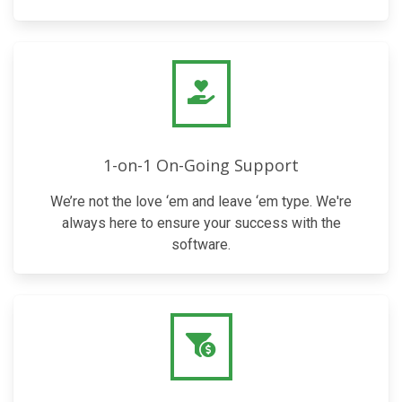
1-on-1 On-Going Support
We’re not the love ‘em and leave ‘em type. We're
always here to ensure your success with the
software.