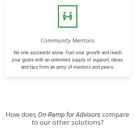
Community Mentors
No one succeeds alone. Fuel your growth and reach
your goals with an unlimited supply of support, ideas,
and tips from an army of mentors and peers.
How does
compare
On-Ramp for Advisors
to our other solutions?