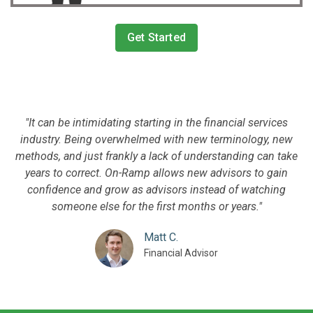
Get Started
"It can be intimidating starting in the financial services
industry. Being overwhelmed with new terminology, new
methods, and just frankly a lack of understanding can take
years to correct. On-Ramp allows new advisors to gain
confidence and grow as advisors instead of watching
someone else for the first months or years."
Matt C.
Financial Advisor