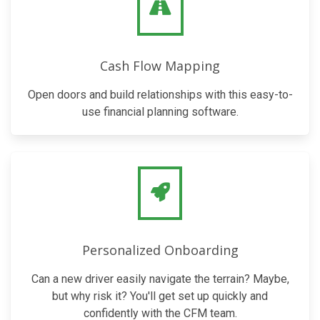
Cash Flow Mapping
Open doors and build relationships with this easy-to-
use financial planning software.
Personalized Onboarding
Can a new driver easily navigate the terrain? Maybe,
but why risk it? You'll get set up quickly and
confidently with the CFM team.