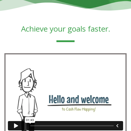
Achieve your goals faster.