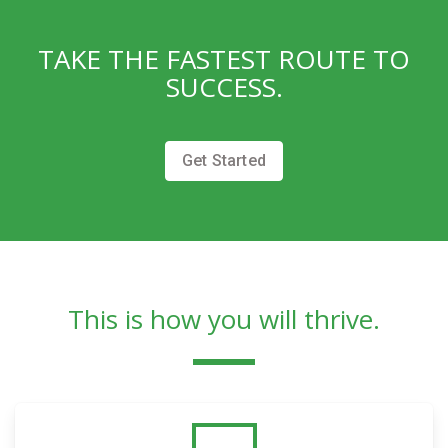
TAKE THE FASTEST ROUTE TO
SUCCESS.
Get Started
This is how you will thrive.​