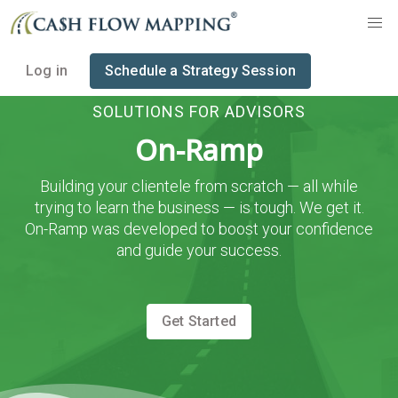
Log in
Schedule a Strategy Session
SOLUTIONS FOR ADVISORS
On-Ramp
Building your clientele from scratch — all while
trying to learn the business — is tough. We get it.
On-Ramp was developed to boost your confidence
and guide your success.
Get Started