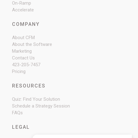
On-Ramp
Accelerate
COMPANY
About CFM
About the Software
Marketing
Contact Us
423-205-7457
Pricing
RESOURCES
Quiz: Find Your Solution
Schedule a Strategy Session
FAQs
LEGAL