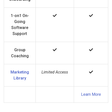
1-on1 On-
Going
Software
Support
Group
Coaching
Marketing
Limited Access
Library
Learn More