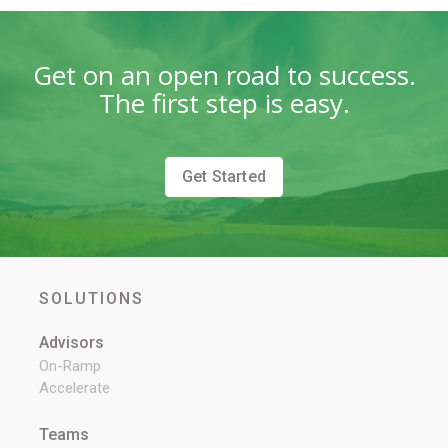
Get on an open road to success.
The first step is easy.
Get Started
SOLUTIONS
Advisors
On-Ramp
Accelerate
Teams