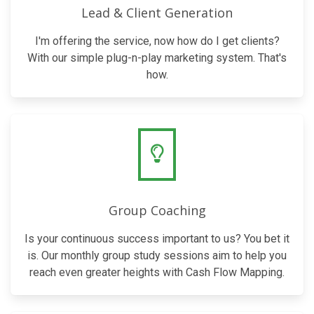
Lead & Client Generation
I'm offering the service, now how do I get clients?
With our simple plug-n-play marketing system. That's
how.
Group Coaching
Is your continuous success important to us? You bet it
is. Our monthly group study sessions aim to help you
reach even greater heights with Cash Flow Mapping.