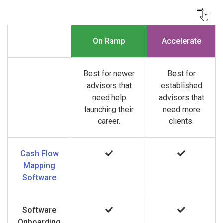
On Ramp
Accelerate
Best for newer
Best for
advisors that
established
need help
advisors that
launching their
need more
career.
clients.
Cash Flow
Mapping
Software
Software
Onboarding