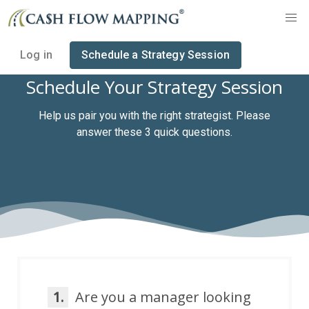
Log in
Schedule a Strategy Session
Schedule Your Strategy Session
Help us pair you with the right strategist. Please
answer these 3 quick questions.
1.
Are you a manager looking