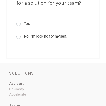
for a solution for your team?
Yes
No, I'm looking for myself.
SOLUTIONS
Advisors
On-Ramp
Accelerate
Teams