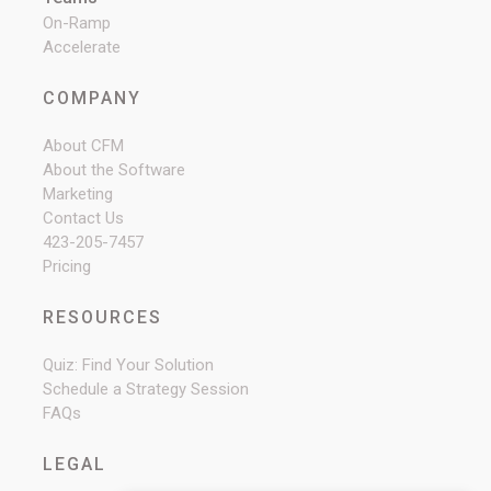
On-Ramp
Accelerate
COMPANY
About CFM
About the Software
Marketing
Contact Us
423-205-7457
Pricing
RESOURCES
Quiz: Find Your Solution
Schedule a Strategy Session
FAQs
LEGAL